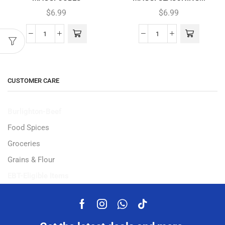
$
6.99
$
6.99
CUSTOMER CARE
Burlighton-Beef
Food Spices
Groceries
Grains & Flour
EBT-Eligible Items