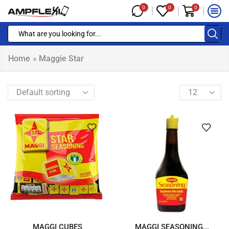
0
0
0
Home
»
Maggie Star
MAGGI CUBES
MAGGI SEASONING...