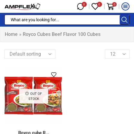
0
0
0
Home
»
Royco Cubes Beef Flavor 100 Cubes
OUT OF
STOCK
Royco cube R...