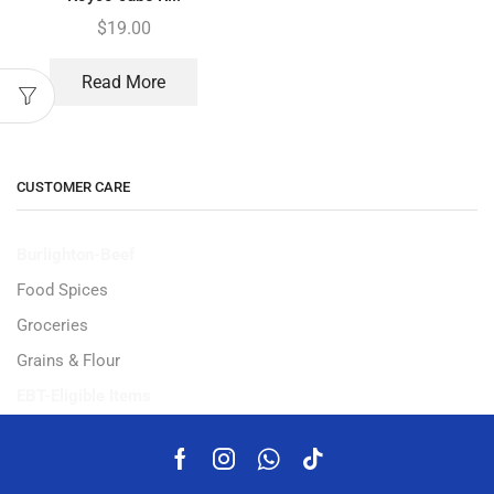
$
19.00
Read More
CUSTOMER CARE
Burlighton-Beef
Food Spices
Groceries
Grains & Flour
EBT-Eligible Items