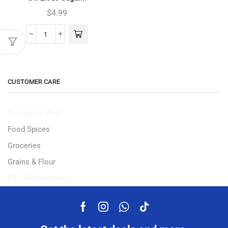
$
4.99
CUSTOMER CARE
Burlighton-Beef
Food Spices
Groceries
Grains & Flour
EBT-Eligible Items