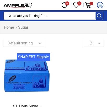
0
0
0
Home
»
Sugar
SNAP EBT Eligible
ST. Lious Sugar...