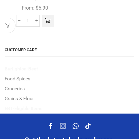
From:
$
5.90
CUSTOMER CARE
Burlighton-Beef
Food Spices
Groceries
Grains & Flour
EBT-Eligible Items