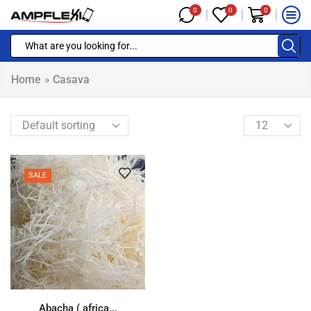
0
0
0
Home
»
Casava
SALE
Abacha ( africa...