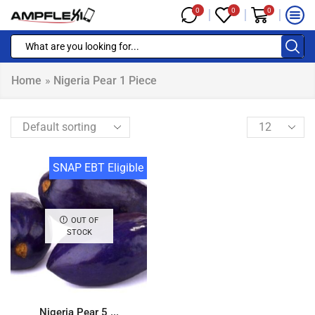
0
0
0
Home
»
Nigeria Pear 1 Piece
SNAP EBT Eligible
OUT OF
STOCK
Nigeria Pear 5 ...