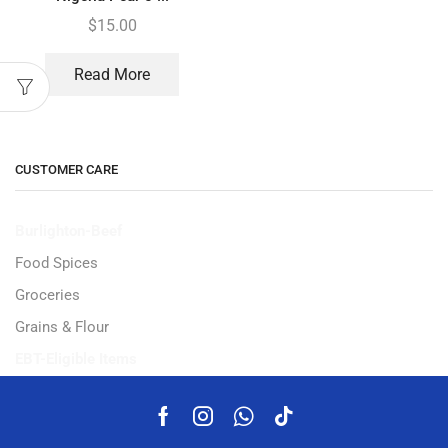
$
15.00
Read More
CUSTOMER CARE
Burlighton-Beef
Food Spices
Groceries
Grains & Flour
EBT-Eligible Items