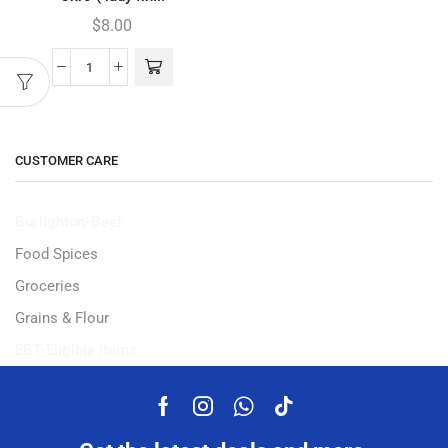
$
8.00
CUSTOMER CARE
Burlighton-Beef
Food Spices
Groceries
Grains & Flour
EBT-Eligible Items