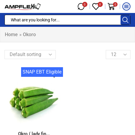
0
0
0
Home
»
Okoro
SNAP EBT Eligible
Okro ( lady fin...