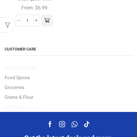
From:
$
6.99
CUSTOMER CARE
Burlighton-Beef
Food Spices
Groceries
Grains & Flour
EBT-Eligible Items