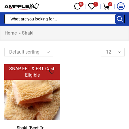
0
0
0
Home
»
Shaki
SNAP EBT & EBT Cash
Eligible
Shaki (Beef Tri...